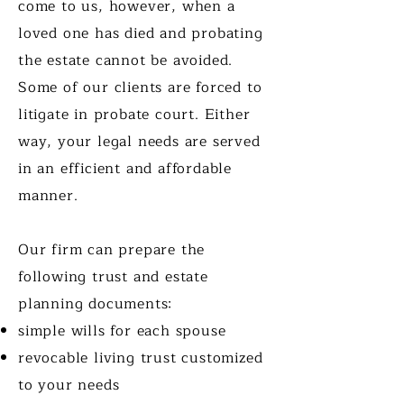
come to us, however, when a
loved one has died and probating
the estate cannot be avoided.
Some of our clients are forced to
litigate in probate court. Either
way, your legal needs are served
in an efficient and affordable
manner.
Our firm can prepare the
following trust and estate
planning documents:
simple wills for each spouse
revocable living trust customized
to your needs