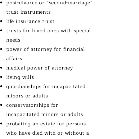
post-divorce or “second-marriage”
trust instruments
life insurance trust
trusts for loved ones with special
needs
power of attorney for financial
affairs
medical power of attorney
living wills
guardianships for incapacitated
minors or adults
conservatorships for
incapacitated minors or adults
probating an estate for persons
who have died with or without a