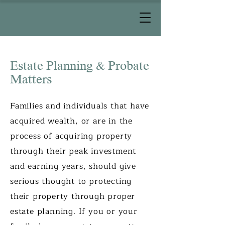
Estate Planning & Probate
Matters
Families and individuals that have
acquired wealth, or are in the
process of acquiring property
through their peak investment
and earning years, should give
serious thought to protecting
their property through proper
estate planning. If you or your