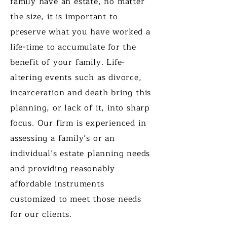
family have an estate, no matter
the size, it is important to
preserve what you have worked a
life-time to accumulate for the
benefit of your family. Life-
altering events such as divorce,
incarceration and death bring this
planning, or lack of it, into sharp
focus. Our firm is experienced in
assessing a family’s or an
individual’s estate planning needs
and providing reasonably
affordable instruments
customized to meet those needs
for our clients.