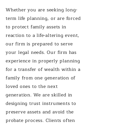
Whether you are seeking long-
term life planning, or are forced
to protect family assets in
reaction to a life-altering event,
our firm is prepared to serve
your legal needs. Our firm has
experience in properly planning
for a transfer of wealth within a
family from one generation of
loved ones to the next
generation. We are skilled in
designing trust instruments to
preserve assets and avoid the
probate process. Clients often