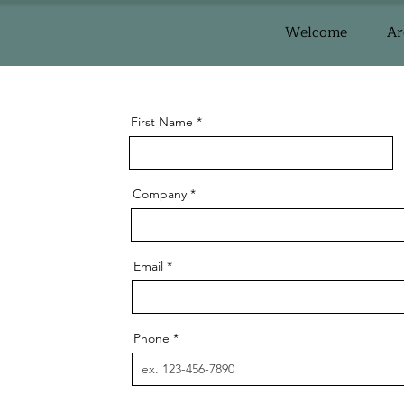
Welcome
Ar
First Name
Company
Email
Phone