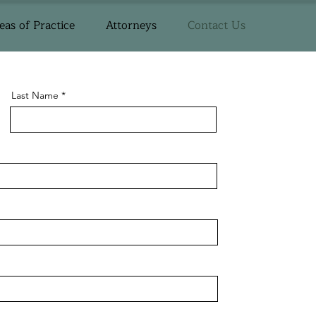
eas of Practice
Attorneys
Contact Us
Last Name