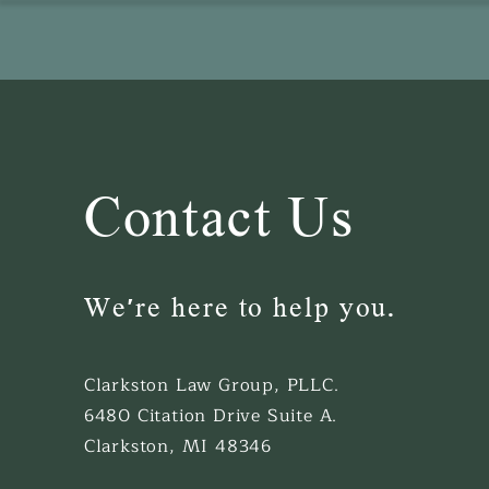
Contact Us
We're here to help you.
Clarkston Law Group, PLLC.
6480 Citation Drive Suite A.
Clarkston, MI 48346