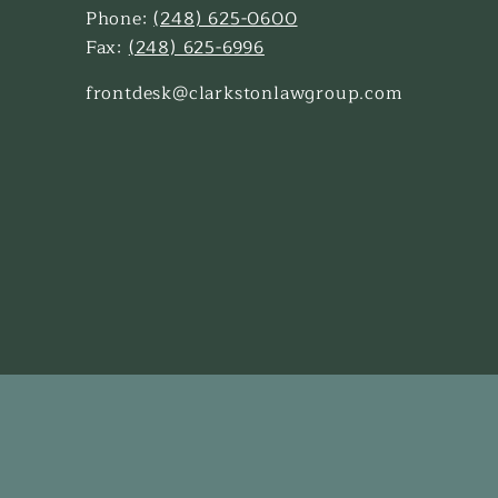
Phone:
(248) 625-0600
Fax:
(248) 625-6996
frontdesk@clarkstonlawgroup.com