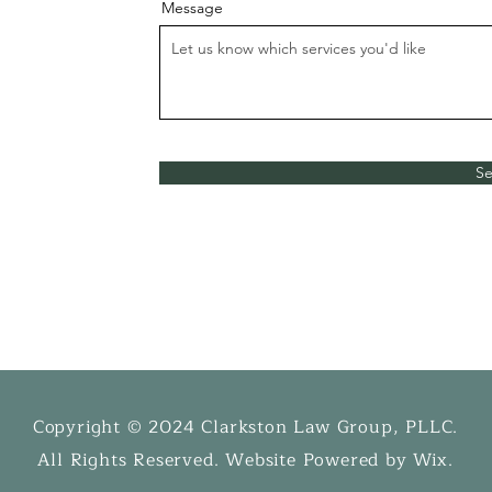
Message
S
Copyright © 2024 Clarkston Law Group, PLLC.
​All Rights Reserved. Website Powered by Wix.