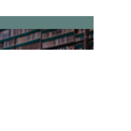
We're here to
help you
Phone:
1.248.625.0600
Fax:
1.248.625.6996
frontdesk@clarkstonlawgr
oup.com