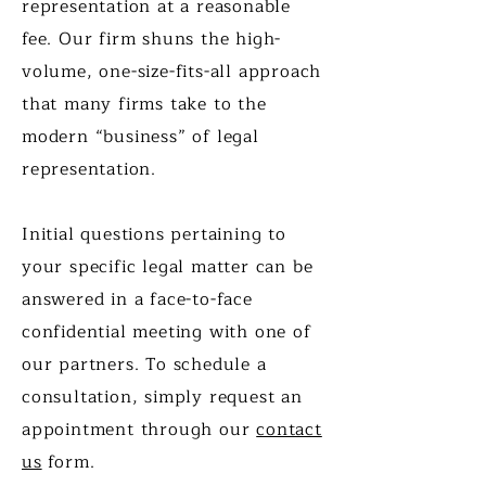
representation at a reasonable
fee. Our firm shuns the high-
volume, one-size-fits-all approach
that many firms take to the
modern “business” of legal
representation.
Initial questions pertaining to
your specific legal matter can be
answered in a face-to-face
confidential meeting with one of
our partners. To schedule a
consultation, simply request an
appointment through our
contact
us
form.