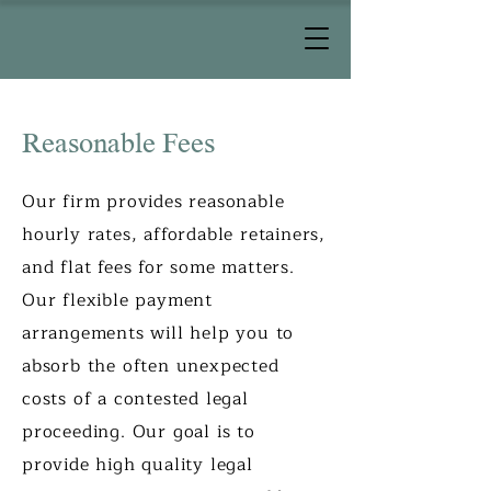
Reasonable Fees
Our firm provides reasonable
hourly rates, affordable retainers,
and flat fees for some matters.
Our flexible payment
arrangements will help you to
absorb the often unexpected
costs of a contested legal
proceeding. Our goal is to
provide high quality legal