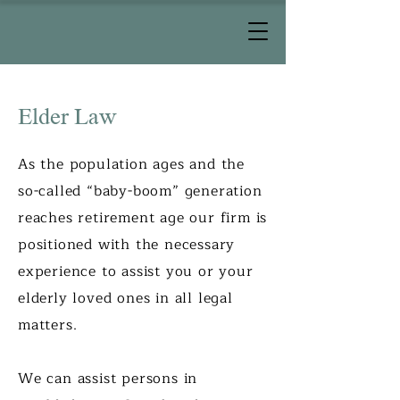
Elder Law
As the population ages and the
so-called “baby-boom” generation
reaches retirement age our firm is
positioned with the necessary
experience to assist you or your
elderly loved ones in all legal
matters.
We can assist persons in