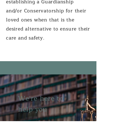
establishing a Guardianship
and/or Conservatorship for their
loved ones when that is the
desired alternative to ensure their
care and safety.
We're here to
help you
Phone:
1.248.625.0600
Fax:
1.248.625.6996