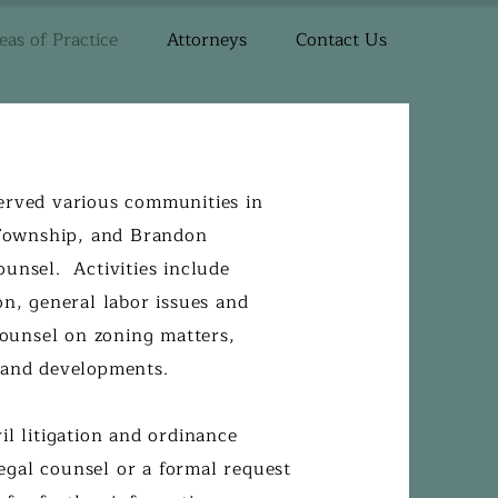
eas of Practice
Attorneys
Contact Us
erved various communities in
Township, and Brandon
unsel. Activities include
on, general labor issues and
counsel on zoning matters,
s and developments.
il litigation and ordinance
gal counsel or a formal request