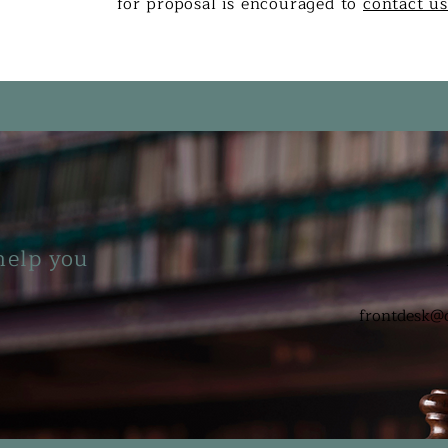
for proposal is encouraged to
contact u
help you
frontdesk@