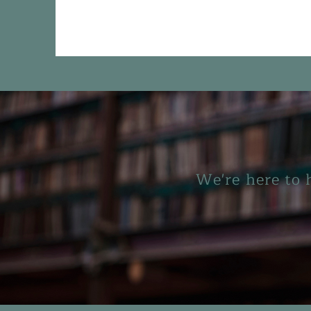
We're here to 