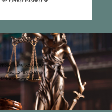
s
for further information.
Phone: 1.248.625.0600
Fax: 1.248.625.6996
clarkstonlawgroup.com