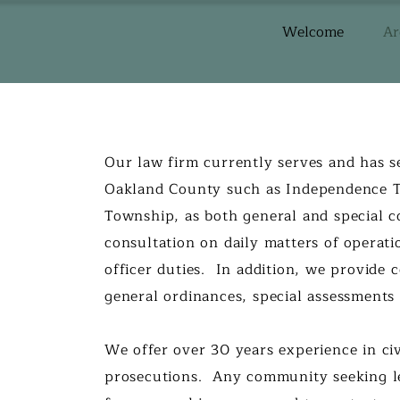
Welcome
Ar
Our law firm currently serves and has s
Oakland County such as Independence 
Township, as both general and special co
consultation on daily matters of operati
officer duties. In addition, we provide 
general ordinances, special assessment
​We offer over 30 years experience in civ
prosecutions. Any community seeking le