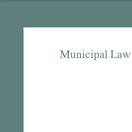
Municipal Law